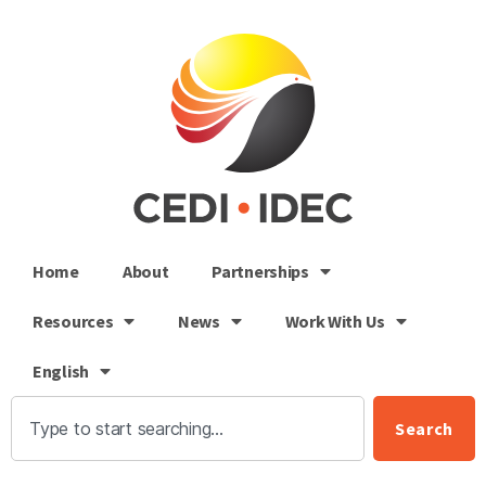
Home
About
Partnerships
Resources
News
Work With Us
English
Search