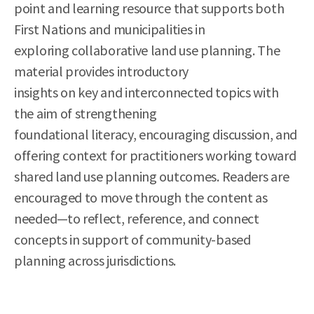
point and learning resource that supports both
First Nations and municipalities in
exploring collaborative land use planning. The
material provides introductory
insights on key and interconnected topics with
the aim of strengthening
foundational literacy, encouraging discussion, and
offering context for practitioners working toward
shared land use planning outcomes. Readers are
encouraged to move through the content as
needed—to reflect, reference, and connect
concepts in support of community-based
planning across jurisdictions.