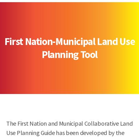
First Nation-Municipal Land Use
Planning Tool
The First Nation and Municipal Collaborative Land
Use Planning Guide has been developed by the