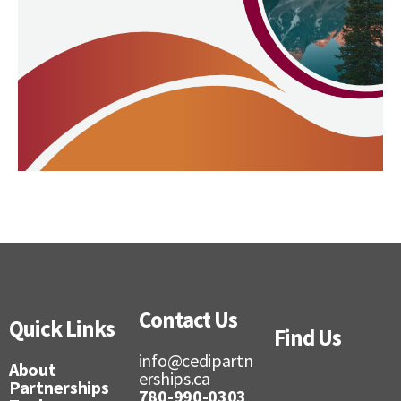
Contact Us
Quick Links
Find Us
info@cedipartn
About
erships.ca
Partnerships
780-990-0303