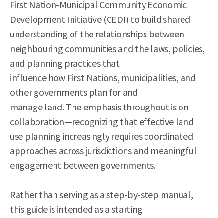
First Nation-Municipal Community Economic
Development Initiative (CEDI) to build shared
understanding of the relationships between
neighbouring communities and the laws, policies,
and planning practices that
influence how First Nations, municipalities, and
other governments plan for and
manage land. The emphasis throughout is on
collaboration—recognizing that effective land
use planning increasingly requires coordinated
approaches across jurisdictions and meaningful
engagement between governments.
Rather than serving as a step-by-step manual,
this guide is intended as a starting