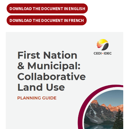
DOWNLOAD THE DOCUMENT IN ENGLISH
DOWNLOAD THE DOCUMENT IN FRENCH