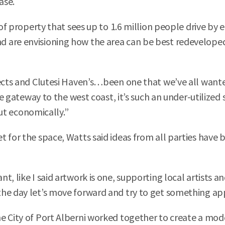
ase.
 of property that sees up to 1.6 million people drive by 
d are envisioning how the area can be best redevelop
jects and Clutesi Haven’s…been one that we’ve all want
the gateway to the west coast, it’s such an under-utilize
but economically.”
t for the space, Watts said ideas from all parties have 
, like I said artwork is one, supporting local artists a
the day let’s move forward and try to get something ap
e City of Port Alberni worked together to create a mod