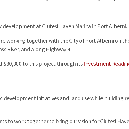
ew development at Clutesi Haven Marina in Port Alberni.
e working together with the City of Port Alberni on the 
ass River, and along Highway 4.
$30,000 to this project through its
Investment Readin
c development initiatives and land use while building 
ts to work together to bring our vision for Clutesi Have