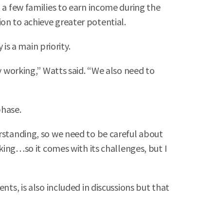
 a few families to earn income during the
on to achieve greater potential.
is a main priority.
y working,” Watts said. “We also need to
phase.
erstanding, so we need to be careful about
rking…so it comes with its challenges, but I
nts, is also included in discussions but that