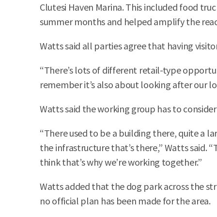
Clutesi Haven Marina. This included food truc
summer months and helped amplify the reach o
Watts said all parties agree that having visitor
“There’s lots of different retail-type opport
remember it’s also about looking after our lo
Watts said the working group has to consider
“There used to be a building there, quite a 
the infrastructure that’s there,” Watts said. 
think that’s why we’re working together.”
Watts added that the dog park across the stree
no official plan has been made for the area.