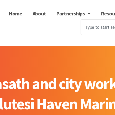
Home
About
Partnerships
Resou
ath and city work
lutesi Haven Mari