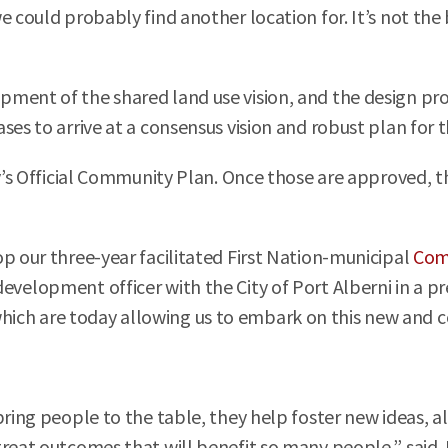
e could probably find another location for. It’s not the 
ment of the shared land use vision, and the design proc
ses to arrive at a consensus vision and robust plan for 
ty’s Official Community Plan. Once those are approved, 
p our three-year facilitated First Nation-municipal
Com
evelopment officer with the City of Port Alberni in a pr
ch are today allowing us to embark on this new and col
ring people to the table, they help foster new ideas, al
great outcomes that will benefit so many people,” said 