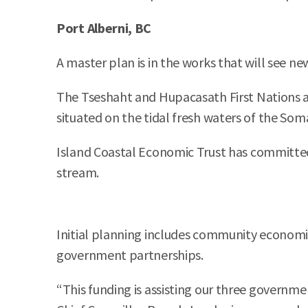
Port Alberni, BC
A master plan is in the works that will see n
The Tseshaht and Hupacasath First Nations ar
situated on the tidal fresh waters of the Som
Island Coastal Economic Trust has committed 
stream.
Initial planning includes community economi
government partnerships.
“This funding is assisting our three governmen