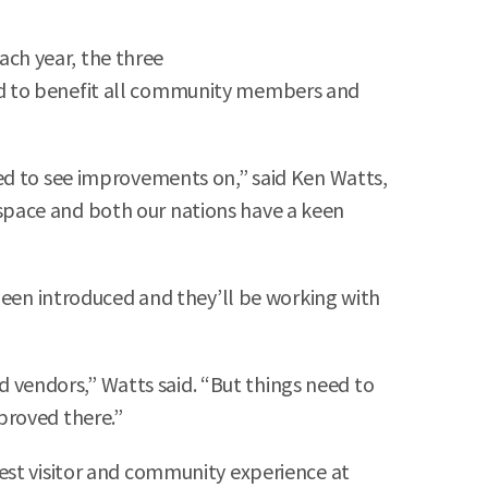
each year, the three
ed to benefit all community members and
ed to see improvements on,” said Ken Watts,
d space and both our nations have a keen
been introduced and they’ll be working with
nd vendors,” Watts said. “But things need to
proved there.”
est visitor and community experience at