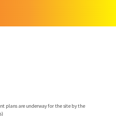
t plans are underway for the site by the
s)