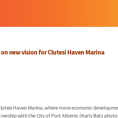
 on new vision for Clutesi Haven Marina
 Clutesi Haven Marina, where more economic developmen
ership with the City of Port Alberni. (Karly Bats photo