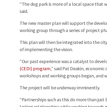
“The dog park is more of a local space that w
said.
The new master plan will support the develop
working group through a series of project pha
This plan will then be integrated into the ci
of implementing the vision.
“Our past experience was a catalyst to develo
(CEDI) program,
” said Pat Deakin, economic d
workshops and working groups began, and whi
The project will be underway imminently.
“Partnerships such as this do more than just b
lasting relationships while working towards 