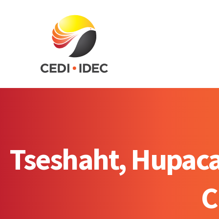
Tseshaht, Hupacas
C