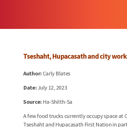
Tseshaht,
Hupacasath
and city work
Author:
Carly Blates
Date:
July 12, 2023
Source:
Ha-
Shilth
-Sa
A few food trucks currently occupy space at
Tseshaht and Hupacasath First Nation in partn