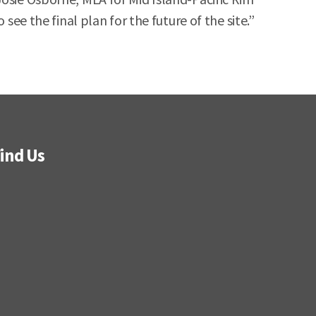
see the final plan for the future of the site.”
ind Us