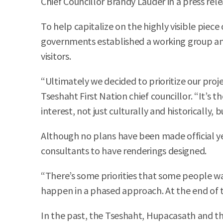
Chief Councillor Brandy Lauder in a press rele
To help capitalize on the highly visible piece
governments established a working group an
visitors.
“Ultimately we decided to prioritize our pro
Tseshaht First Nation chief councillor. “It’s 
interest, not just culturally and historically, 
Although no plans have been made official ye
consultants to have renderings designed.
“There’s some priorities that some people want
happen in a phased approach. At the end of 
In the past, the Tseshaht, Hupacasath and th