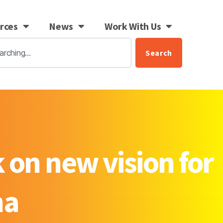
rces
News
Work With Us
Search
 on new vision for
na