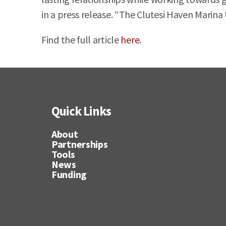
in a press release. “The Clutesi Haven Marina U
Find the full article
here
.
Quick Links
About
Partnerships
Tools
News
Funding