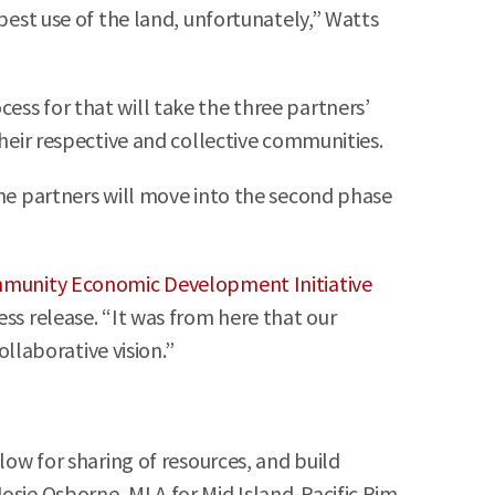
best use of the land, unfortunately,” Watts
ess for that will take the three partners’
their respective and collective communities.
the partners will move into the second phase
munity Economic Development Initiative
ess release. “It was from here that our
laborative vision.”
low for sharing of resources, and build
Josie Osborne, MLA for Mid Island-Pacific Rim