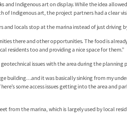
ks and Indigenous art on display. While the idea allowed
f Indigenous art, the project partners had a clear visi
s and locals stop at the marina instead of just driving by 
unities there and other opportunities. The food is alread
cal residents too and providing a nice space for them.”
 geotechnical issues with the area during the planning 
large building…and it was basically sinking from my und
“There’s some access issues getting into the area and pa
t from the marina, which is largely used by local reside