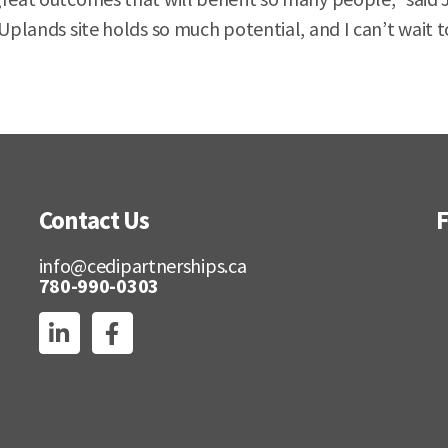
plands site holds so much potential, and I can’t wait to 
Contact Us
F
info@cedipartnerships.ca
780-990-0303