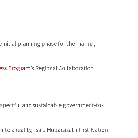
initial planning phase for the marina,
ess Program
’s Regional Collaboration
respectful and sustainable government-to-
n to a reality,” said Hupacasath First Nation