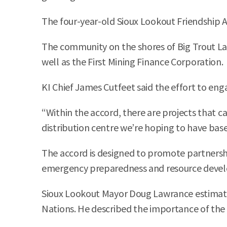
The four-year-old Sioux Lookout Friendship 
The community on the shores of Big Trout Lake
well as the First Mining Finance Corporation.
KI Chief James Cutfeet said the effort to en
“Within the accord, there are projects that ca
distribution centre we’re hoping to have base
The accord is designed to promote partnershi
emergency preparedness and resource deve
Sioux Lookout Mayor Doug Lawrance estimates
Nations. He described the importance of the p