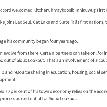
Accord welcomed Kitchenuhmaykoosib Inninuwug First N
 joins Lac Seul, Cat Lake and Slate Falls first nations,
gage his community began four years ago.
n evolve from there. Certain partners can take on, for i
d out of Sioux Lookout. That’s an involvement of a coup
p and resource sharing in education, housing, social se
lopment.
 70 per cent of his town’s economy relies on the econ
rocess as existential for Sioux Lookout.