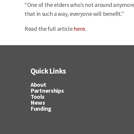
“One of the elders who’s not around anymore 
that in such a way, everyone will benefit.”
Read the full article
here
.
Quick Links
About
Partnerships
Tools
News
Funding