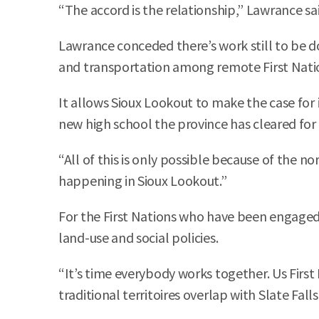
“The accord is the relationship,” Lawrance sai
Lawrance conceded there’s work still to be d
and transportation among remote First Nati
It allows Sioux Lookout to make the case for i
new high school the province has cleared for
“All of this is only possible because of the 
happening in Sioux Lookout.”
For the First Nations who have been engaged i
land-use and social policies.
“It’s time everybody works together. Us First
traditional territoires overlap with Slate Fa