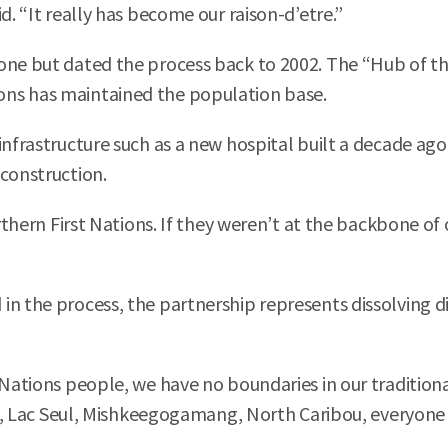
d. “It really has become our raison-d’etre.”
one but dated the process back to 2002. The “Hub of the
ons has maintained the population base.
nfrastructure such as a new hospital built a decade ago,
 construction.
northern First Nations. If they weren’t at the backbone 
n the process, the partnership represents dissolving div
 Nations people, we have no boundaries in our traditiona
lls, Lac Seul, Mishkeegogamang, North Caribou, everyone 