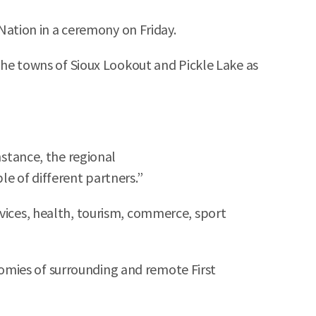
ation in a ceremony on Friday.
 the towns of Sioux Lookout and Pickle Lake as
nstance, the regional
le of different partners.”
rvices, health, tourism, commerce, sport
omies of surrounding and remote First