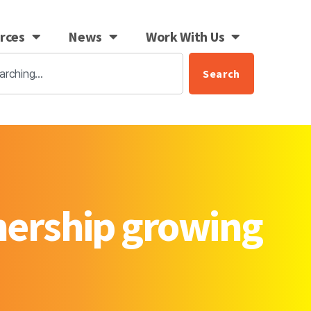
rces
News
Work With Us
Search
tnership growing