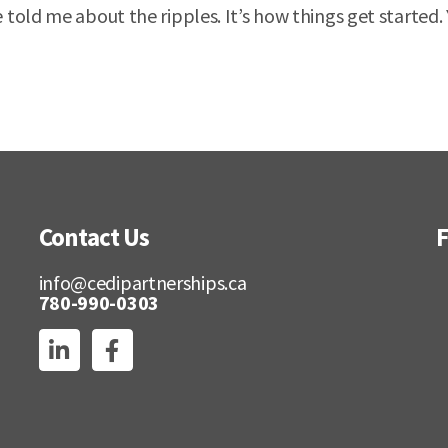
told me about the ripples. It’s how things get started.
Contact Us
F
info@cedipartnerships.ca
780-990-0303