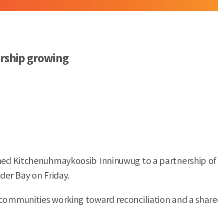
ership growing
d Kitchenuhmaykoosib Inninuwug to a partnership of th
er Bay on Friday.
ommunities working toward reconciliation and a shared