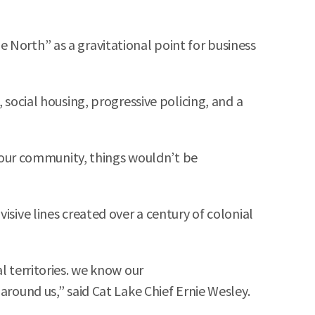
 North” as a gravitational point for business
 social housing, progressive policing, and a
of our community, things wouldn’t be
isive lines created over a century of colonial
l territories. we know our
around us,” said Cat Lake Chief Ernie Wesley.