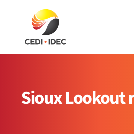
Sioux Lookout r