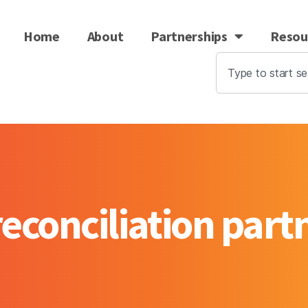
Home
About
Partnerships
Resou
econciliation par