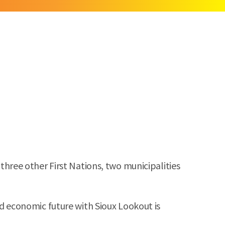
ree other First Nations, two municipalities
 economic future with Sioux Lookout is