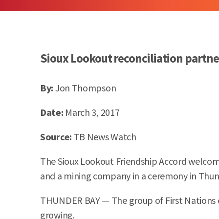
Sioux Lookout reconciliation partn
By:
Jon Thompson
Date:
March 3, 2017
Source:
TB News Watch
The Sioux Lookout Friendship Accord welcome
and a mining company in a ceremony in Thund
THUNDER BAY — The group of First Nations c
growing.