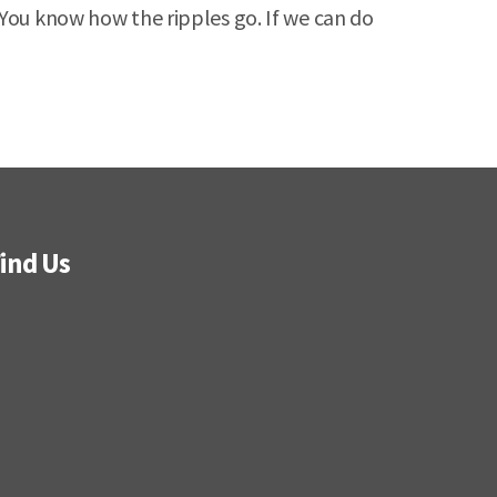
 You know how the ripples go. If we can do
ind Us