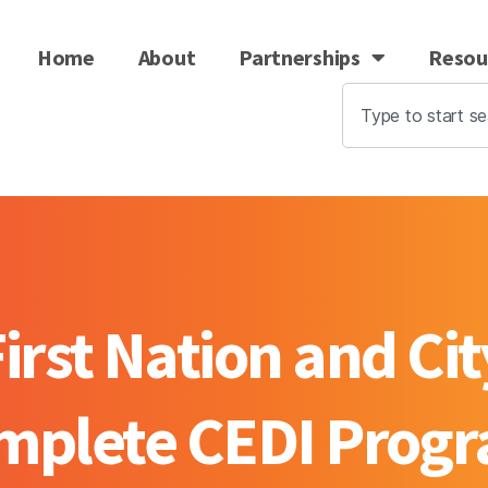
Home
About
Partnerships
Resou
rst Nation and Cit
mplete CEDI Prog