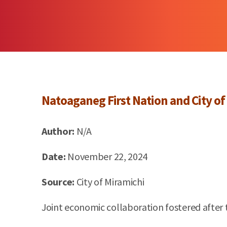
Natoaganeg
First Nation and City of
Author:
N/A
Date:
November 22, 2024
Source:
City of
Miramichi
Joint economic collaboration fostered after 