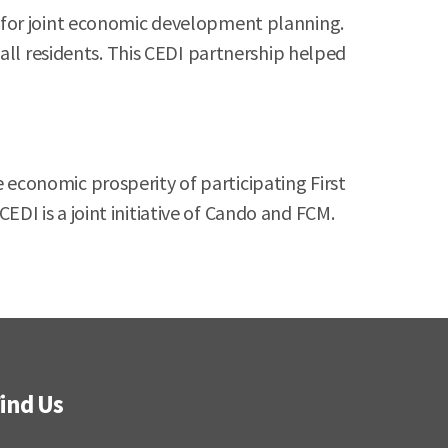
 for joint economic development planning.
all residents. This CEDI partnership helped
economic prosperity of participating First
I is a joint initiative of Cando and FCM.
ind Us