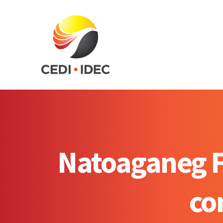
Natoaganeg Fi
co