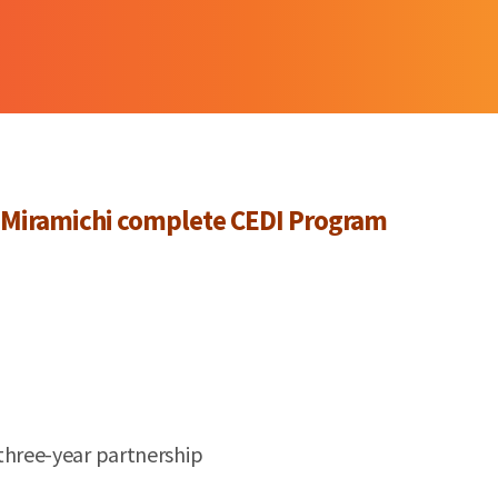
Miramichi
complete CEDI Program
three-year partnership