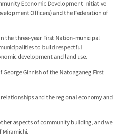
Community Economic Development Initiative
evelopment Officers) and the Federation of
n the three-year First Nation-municipal
nicipalities to build respectful
economic development and land use.
ef George Ginnish of the Natoaganeg First
 relationships and the regional economy and
ther aspects of community building, and we
f Miramichi.