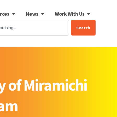
rces
News
Work With Us
Search
y of Miramichi
ram