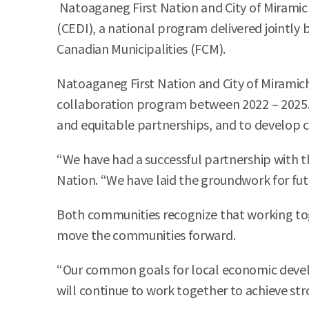
Natoaganeg First Nation and City of Miramic
(CEDI), a national program delivered jointly
Canadian Municipalities (FCM).
Natoaganeg First Nation and City of Miramich
collaboration program between 2022 – 2025. C
and equitable partnerships, and to develop 
“We have had a successful partnership with t
Nation. “We have laid the groundwork for fu
Both communities recognize that working to
move the communities forward.
“Our common goals for local economic devel
will continue to work together to achieve str