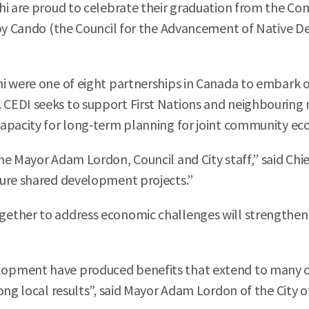
hi are proud to celebrate their graduation from the 
 by Cando (the Council for the Advancement of Native D
i were one of eight partnerships in Canada to embark o
EDI seeks to support First Nations and neighbouring mu
capacity for long-term planning for joint community 
he Mayor Adam Lordon, Council and City staff,” said Chi
ture shared development projects.”
gether to address economic challenges will strengthen
opment have produced benefits that extend to many o
ong local results”, said Mayor Adam Lordon of the City o