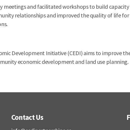
 meetings and facilitated workshops to build capacity
ity relationships and improved the quality of life for 
ons.
ic Development Initiative (CEDI) aims to improve the 
munity economic development and land use planning. CED
Contact Us
F