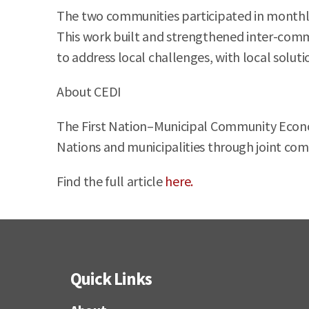
The two communities participated in monthly
This work built and strengthened inter-commun
to address local challenges, with local soluti
About CEDI
The First Nation–Municipal Community Econom
Nations and municipalities through joint com
Find the full article
here.
Quick Links