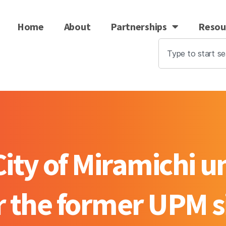
Home
About
Partnerships
Resou
ty of Miramichi un
r the former UPM s