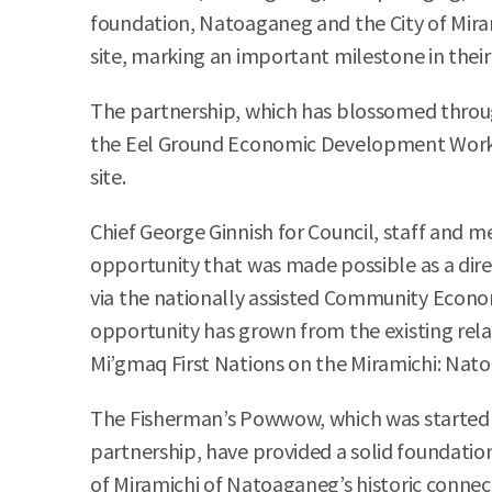
foundation, Natoaganeg and the City of Miram
site, marking an important milestone in their
The partnership, which has blossomed through
the Eel Ground Economic Development Working
site.
Chief George Ginnish for Council, staff and
opportunity that was made possible as a direc
via the nationally assisted Community Econom
opportunity has grown from the existing rela
Mi’gmaq First Nations on the Miramichi: Nat
The Fisherman’s Powwow, which was started t
partnership, have provided a solid foundation
of Miramichi of Natoaganeg’s historic connect