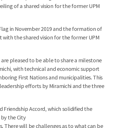
eiling of a shared vision for the former UPM
q Flag in November 2019 and the formation of
 with the shared vision for the former UPM
are pleased to be able to share a milestone
amichi, with technical and economic support
oring First Nations and municipalities. This
leadership efforts by Miramichi and the three
Friendship Accord, which solidified the
 by the City
s. There will be challenges as to what can be