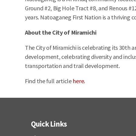
Ground #2, Big Hole Tract #8, and Renous #12
years. Natoaganeg First Nation is a thriving 
About the City of Miramichi
The City of Miramichi is celebrating its 30th
development, celebrating diversity and inclu
transportation and trail development.
Find the full article
here.
Quick Links