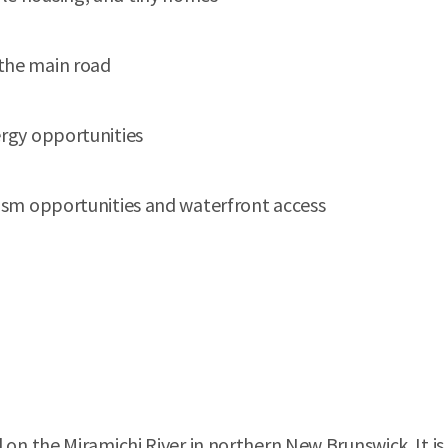
 the main road
ergy opportunities
urism opportunities and waterfront access
 the Miramichi River in northern New Brunswick. It is 