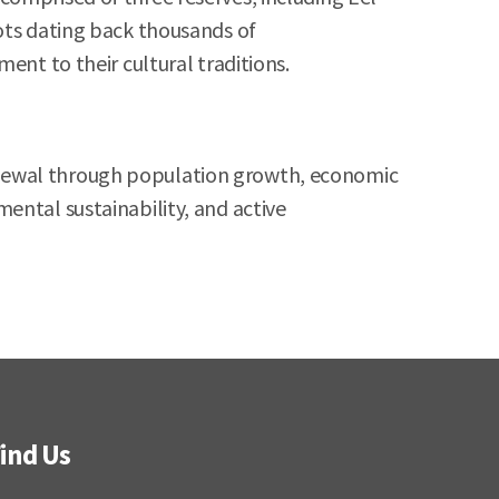
ots dating back thousands of
ent to their cultural traditions.
f renewal through population growth, economic
ental sustainability, and active
ind Us