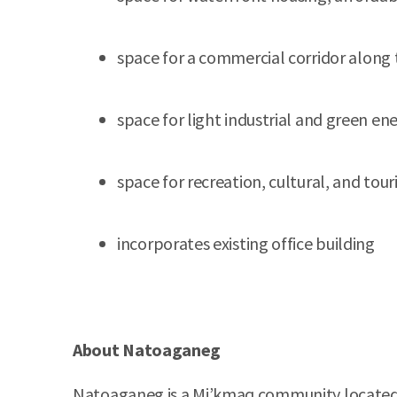
space for a commercial corridor along
space for light industrial and green en
space for recreation, cultural, and to
incorporates existing office building
About Natoaganeg
Natoaganeg is a Mi’kmaq community located on