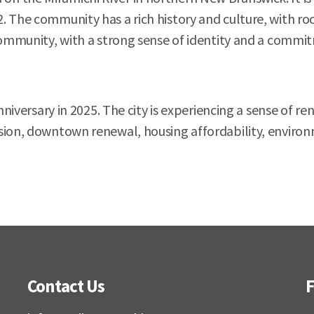
. The community has a rich history and culture, with ro
community, with a strong sense of identity and a commitm
 anniversary in 2025. The city is experiencing a sense o
sion, downtown renewal, housing affordability, environm
Contact Us
F