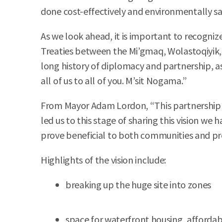
done cost-effectively and environmentally saf
As we look ahead, it is important to recognize
Treaties between the Mi’gmaq, Wolastoqiyik, 
long history of diplomacy and partnership, a
all of us to all of you. M’sit Nogama.”
From Mayor Adam Lordon, “This partnership w
led us to this stage of sharing this vision we
prove beneficial to both communities and pr
Highlights of the vision include:
breaking up the huge site into zones
space for waterfront housing, afforda