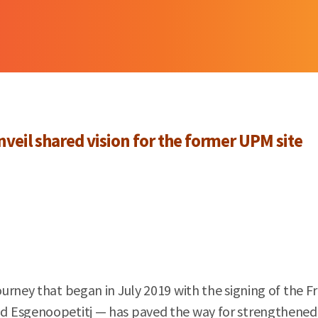
veil shared vision for the former UPM site
urney that began in July 2019 with the signing of the F
 Esgenoopetitj — has paved the way for strengthened p