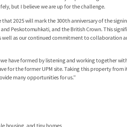
ely, but I believe we are up for the challenge.
 that 2025 will mark the 300th anniversary of the signin
and Peskotomuhkati, and the British Crown. This signifi
s well as our continued commitment to collaboration an
e have formed by listening and working together with 
 have for the former UPM site. Taking this property from 
ovide many opportunities for us.”
ble housing, and tiny homes