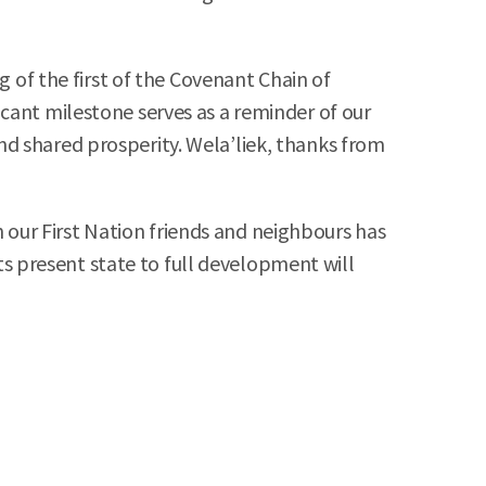
g of the first of the Covenant Chain of
cant milestone serves as a reminder of our
d shared prosperity. Wela’liek, thanks from
our First Nation friends and neighbours has
its present state to full development will