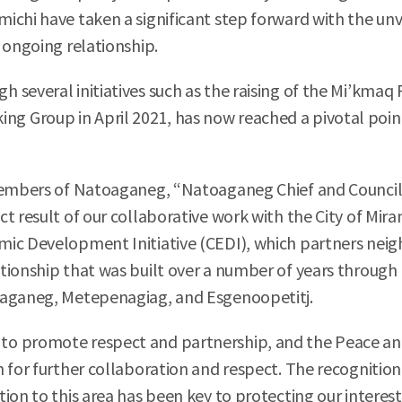
ichi have taken a significant step forward with the unv
 ongoing relationship.
 several initiatives such as the raising of the Mi’kma
 Group in April 2021, has now reached a pivotal point
 members of Natoaganeg, “Natoaganeg Chief and Council 
t result of our collaborative work with the City of Mir
ic Development Initiative (CEDI), which partners neighb
tionship that was built over a number of years through 
oaganeg, Metepenagiag, and Esgenoopetitj.
o promote respect and partnership, and the Peace and 
 for further collaboration and respect. The recognition
ion to this area has been key to protecting our interest