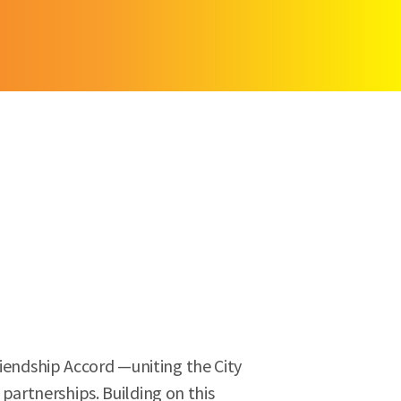
riendship Accord —uniting the City
artnerships. Building on this