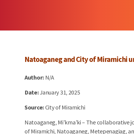
Natoaganeg
and City of
Miramichi
un
Author:
N/A
Date:
January 31, 2025
Source:
City of
Miramichi
Natoaganeg, Mi’kma’ki – The collaborative jo
of Miramichi, Natoaganeg, Metepenagiag, and