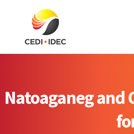
Natoaganeg and Ci
fo