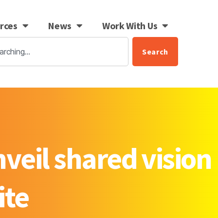
rces
News
Work With Us
Search
veil shared vision
ite