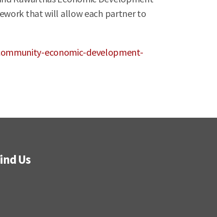
ework that will allow each partner to
e-community-economic-development-
ind Us