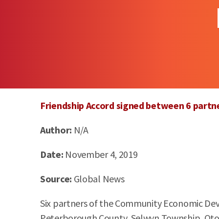
Friendship Accord signed between 6 part
Author:
N/A
Date:
November 4, 2019
Source:
Global News
Six partners of the Community Economic Devel
Peterborough County, Selwyn Township, O