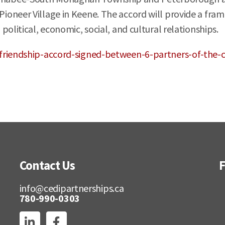
oneer Village in Keene. The accord will provide a fram
political, economic, social, and cultural relationships.
/friendship-accord-signed-between-6-partners-of-th
Contact Us
F
info@cedipartnerships.ca
780-990-0303