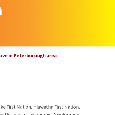
a
tive in Peterborough area
e First Nation, Hiawatha First Nation,
 and Kawarthas Economic Development