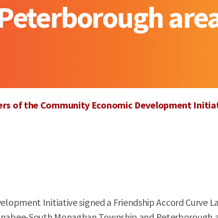
Peterborough are
ners of the Community Economic Development Initia
opment Initiative signed a Friendship Accord Curve Lak
tonabee-South Monaghan Township and Peterborough