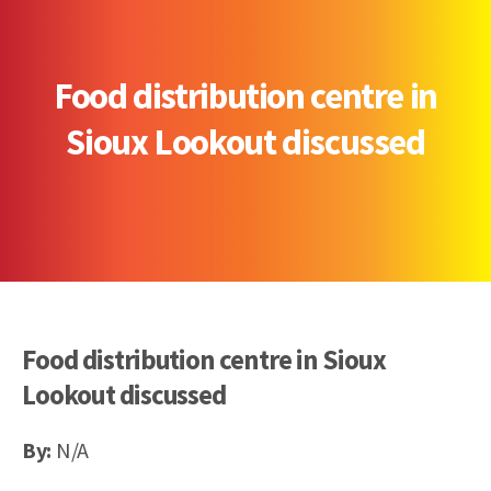
Food distribution centre in
Sioux Lookout discussed
Food distribution centre in Sioux
Lookout discussed
By:
N/A