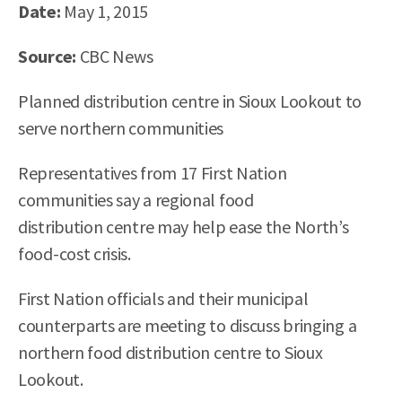
Date:
May 1
, 2015
Source:
CBC News
Planned distribution centre in Sioux Lookout to
serve northern communities
Representatives from 17 First Nation
communities say a regional food
distribution centre may help ease the North’s
food-cost crisis.
First Nation officials and their municipal
counterparts are meeting to discuss bringing a
northern food distribution centre to Sioux
Lookout.