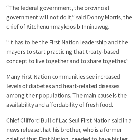
“The federal government, the provincial
government will not do it,” said Donny Morris, the
chief of Kitchenuhmaykoosib Inninuwug.
“It has to be the First Nation leadership and the
mayors to start practicing that treaty-based
concept to live together and to share together.”
Many First Nation communities see increased
levels of diabetes and heart-related diseases
among their populations. The main cause is the
availability and affordability of fresh food.
Chief Clifford Bull of Lac Seul First Nation said in a
news release that his brother, who is a former
chief of that First Nation, needed to have his leg