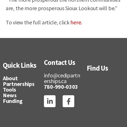
are, the more prosperous Sioux Lookout will be.”
To view the full article, click
here.
Contact Us
Quick Links
Find Us
info@cedipartn
About
erships.ca
Partnerships
780-990-0303
Tools
News
Funding