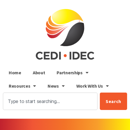
Home
About
Partnerships
Resources
News
Work With Us
Search