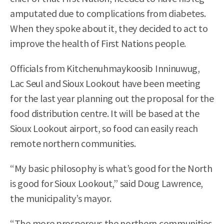
amputated due to complications from diabetes.
When they spoke about it, they decided to act to
improve the health of First Nations people.
Officials from Kitchenuhmaykoosib Inninuwug,
Lac Seul and Sioux Lookout have been meeting
for the last year planning out the proposal for the
food distribution centre. It will be based at the
Sioux Lookout airport, so food can easily reach
remote northern communities.
“My basic philosophy is what’s good for the North
is good for Sioux Lookout,” said Doug Lawrence,
the municipality’s mayor.
“The more prosperous the northern communities