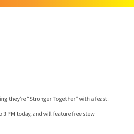
ing they’re “Stronger Together” with a feast.
 3 PM today, and will feature free stew