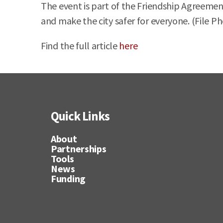
The event is part of the Friendship Agreemen
and make the city safer for everyone. (File P
Find the full article
here
Quick Links
About
Partnerships
Tools
News
Funding