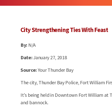
City Strengthening Ties
With
Feast
By:
N/A
Date:
January 27, 2018
Source:
Your Thunder Bay
The city, Thunder Bay Police, Fort William Fi
It’s being held in Downtown Fort William at 
and bannock.