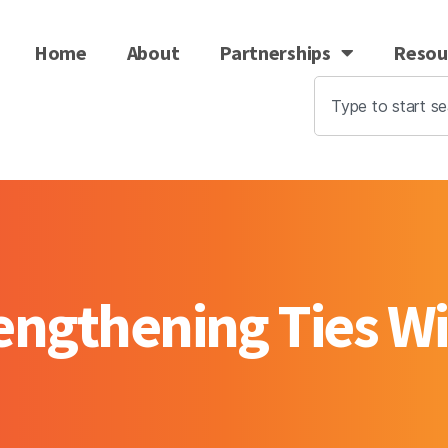
Home
About
Partnerships
Resou
rengthening Ties Wi