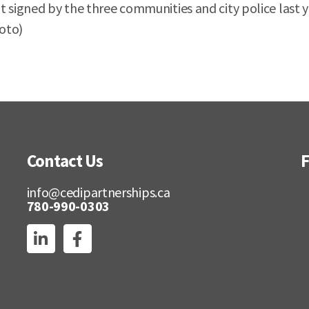
t signed by the three communities and city police last
hoto)
Contact Us
F
info@cedipartnerships.ca
780-990-0303