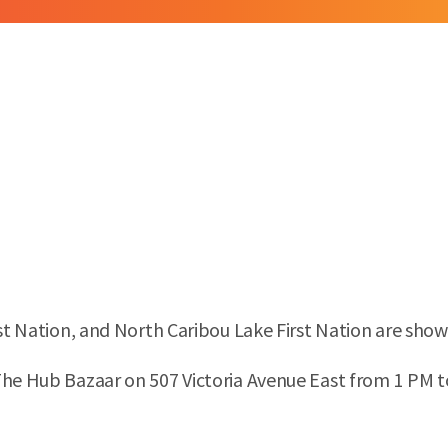
rst Nation, and North Caribou Lake First Nation are show
The Hub Bazaar on 507 Victoria Avenue East from 1 PM to