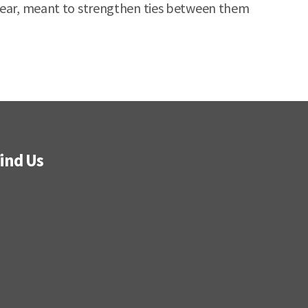
 year, meant to strengthen ties between them
ind Us