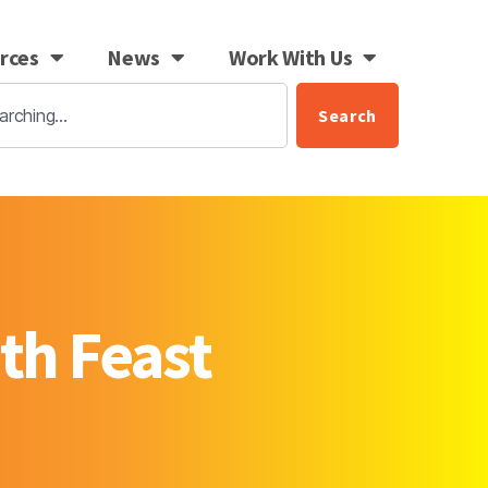
rces
News
Work With Us
Search
th Feast