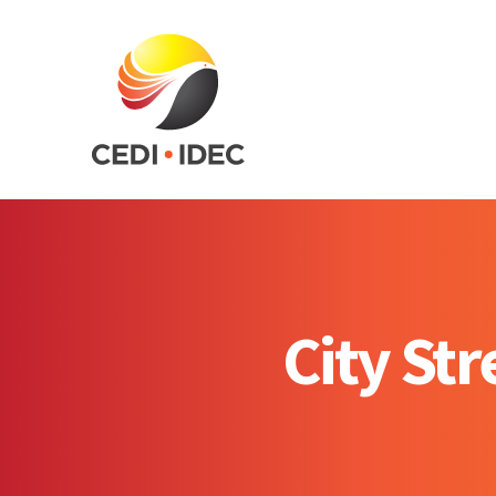
City St