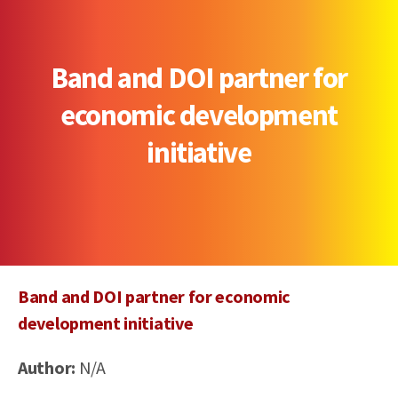
Band and DOI partner for
economic development
initiative
Band and DOI partner for economic
development initiative
Author:
N/A