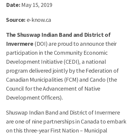
Date:
May 15, 2019
Source:
e-know.ca
The Shuswap Indian Band and District of
Invermere
(DOI) are proud to announce their
participation in the Community Economic
Development Initiative (CEDI), a national
program delivered jointly by the Federation of
Canadian Municipalities (FCM) and Cando (the
Council for the Advancement of Native
Development Officers).
Shuswap Indian Band and District of Invermere
are one of nine partnerships in Canada to embark
on this three-year First Nation – Municipal