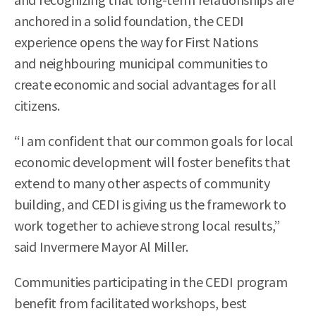
anchored in a solid foundation, the CEDI
experience opens the way for First Nations
and neighbouring municipal communities to
create economic and social advantages for all
citizens.
“I am confident that our common goals for local
economic development will foster benefits that
extend to many other aspects of community
building, and CEDI is giving us the framework to
work together to achieve strong local results,”
said Invermere Mayor Al Miller.
Communities participating in the CEDI program
benefit from facilitated workshops, best