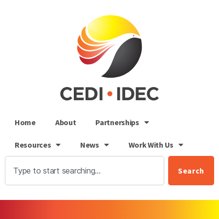
Home
About
Partnerships
Resources
News
Work With Us
Search