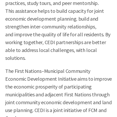
practices, study tours, and peer mentorship.
This assistance helps to build capacity for joint
economic development planning. build and
strengthen inter-community relationships,
and improve the quality of life for all residents. By
working together, CEDI partnerships are better
able to address local challenges, with local
solutions.
The First Nations–Municipal Community
Economic Development Initiative aims to improve
the economic prosperity of participating
municipalities and adjacent First Nations through
joint community economic development and land
use planning. CEDI is a joint initiative of FCM and