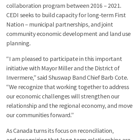
collaboration program between 2016 – 2021.
CEDI seeks to build capacity for long-term First
Nation – municipal partnerships, and joint
community economic development and land use
planning.
“I am pleased to participate in this important
initiative with Mayor Miller and the District of
Invermere,” said Shuswap Band Chief Barb Cote.
“We recognize that working together to address
our economic challenges will strengthen our
relationship and the regional economy, and move
our communities forward.”
As Canada turns its focus on reconciliation,
and recognizing that long-term relationships are