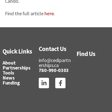
Cando.
Find the full article
here.
Contact Us
Quick Links
Find Us
info@cedipartn
About
erships.ca
Partnerships
780-990-0303
Tools
News
Funding